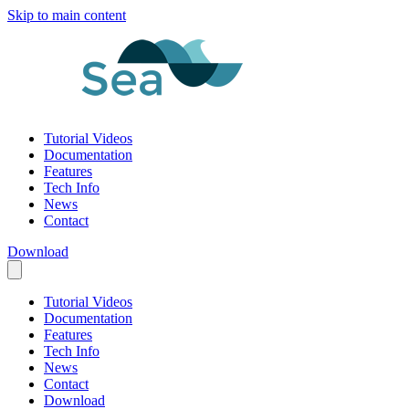
Skip to main content
Tutorial Videos
Documentation
Features
Tech Info
News
Contact
Download
Tutorial Videos
Documentation
Features
Tech Info
News
Contact
Download