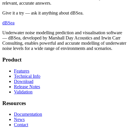
relevant, accurate answers.
Give it a try — ask it anything about dBSea.
dB
Sea
Underwater noise modelling prediction and visualisation software
— dBSea, developed by Marshall Day Acoustics and Irwin Carr
Consulting, enables powerful and accurate modelling of underwater
noise levels for a wide range of environments and scenarios.
Product
Features
Technical Info
Download
Release Notes
Validation
Resources
Documentation
News
Contact