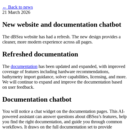
← Back to news
21 March 2026
New website and documentation chatbot
The dBSea website has had a refresh. The new design provides a
cleaner, more modern experience across all pages.
Refreshed documentation
The
documentation
has been updated and expanded, with improved
coverage of features including hardware recommendations,
bathymetry import guidance, solver capabilities, licensing, and more.
We will continue to expand and improve the documentation based
on user feedback.
Documentation chatbot
You will notice a chat widget on the documentation pages. This AI-
powered assistant can answer questions about dBSea’s features, help
you find the right documentation, and guide you through common
workflows. It draws on the full documentation set to provide